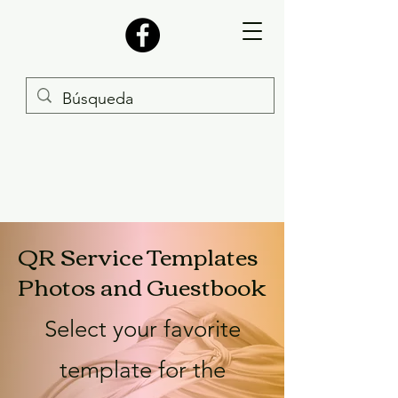
QR Service Templates
Photos and Guestbook
Select your favorite
template for the