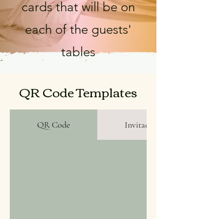
cards that will be on
each of the guests'
tables
QR Code Templates
QR Code
Invitaciones