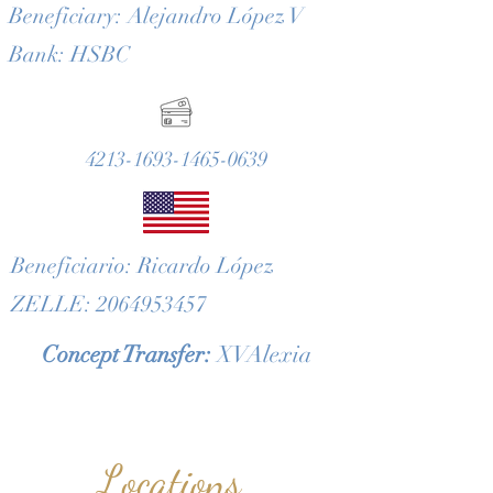
Beneficiary: Alejandro López V
Bank: HSBC
4213-1693-1465-0639
Beneficiario: Ricardo López
ZELLE: 2064953457
Concept Transfer:
XVAlexia
Locations