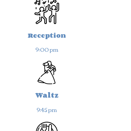
Reception
9:00 pm
Waltz
9:45 pm