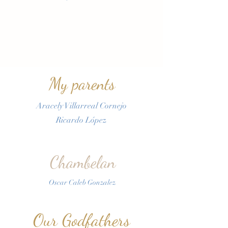
My parents
Aracely Villarreal Cornejo
Ricardo López
Chambelan
Oscar Caleb Gonzalez
Our Godfathers