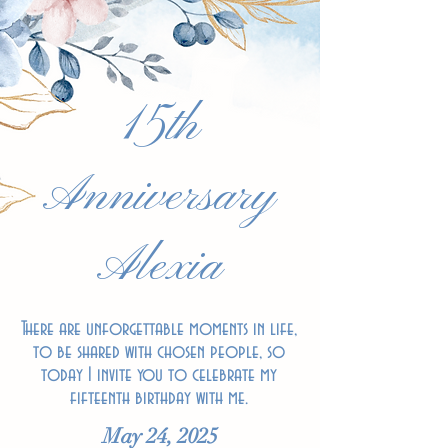
15th
Anniversary
Alexia
There are unforgettable moments in life,
to be shared with chosen people, so
today I invite you to celebrate my
fifteenth birthday with me.
May 24, 2025