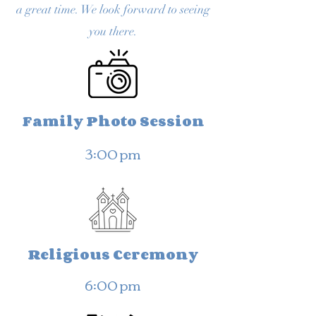
a great time. We look forward to seeing
you there.
Family Photo Session
3:00 pm
Religious Ceremony
6:00 pm