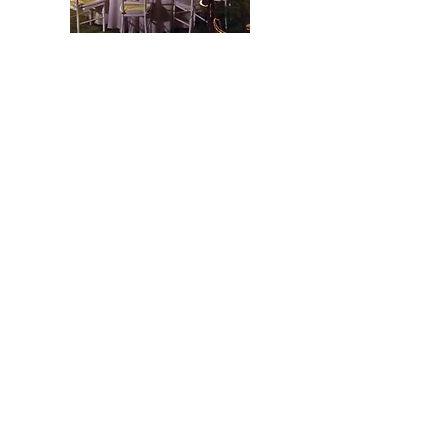
Los Lagos Events
Country club
Tel:
(662) 260-8860
Swan Lake 205, Los Lagos
Subdivision. Hermosillo, Sonora,
Mexico.
CP: 83245
www.loslagos.com.mx
Ubicación