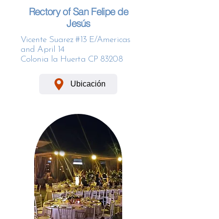
Rectory of San Felipe de
Jesús
Vicente Suarez #13 E/Americas
and April 14
Colonia la Huerta CP 83208
Ubicación