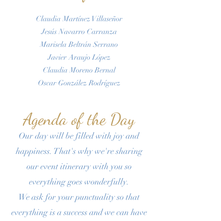
Claudia Martínez Villaseñor
Jesús Navarro Carranza
Marisela Beltrán Serrano
Javier Araujo López
Claudia Moreno Bernal
Oscar González Rodríguez
Agenda of the Day
Our day will be filled with joy and
happiness. That's why we're sharing
our event itinerary with you so
everything goes wonderfully.
We ask for your punctuality so that
everything is a success and we can have