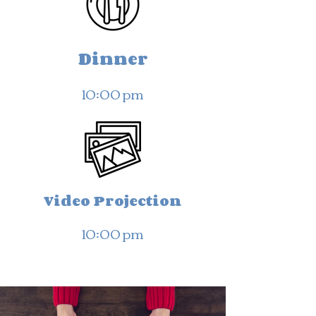
Dinner
10:00 pm
Video Projection
10:00 pm