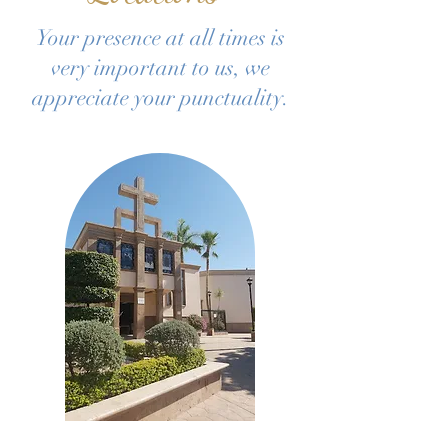
Your presence at all times is
very important to us, we
appreciate your punctuality.