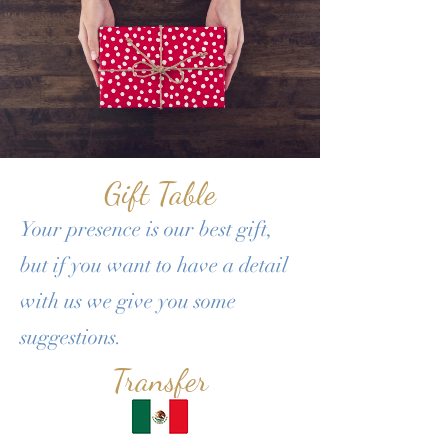
Gift Table
Your presence is our best gift,
but if you want to have a detail
with us we give you some
suggestions.​
Transfer