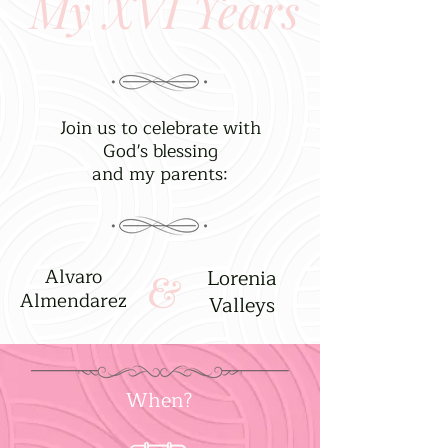
My XVI Years
Join us to celebrate with
God's blessing
and my parents:
Alvaro
Lorenia
&
Almendarez
Valleys
When?