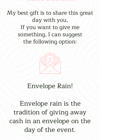
My best gift is to share this great
day with you,
If you want to give me
something, I can suggest
the following option:
Envelope Rain!
Envelope rain is the
tradition of giving away
cash in an envelope on the
day of the event.