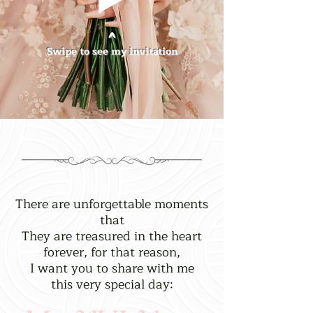
^
Swipe to see my invitation
There are unforgettable moments
that
They are treasured in the heart
forever, for that reason,
I want you to share with me
this very special day: