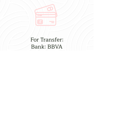
For Transfer:
Bank: BBVA
CLABE: 012760004753986491
Name: Bryan Almendarez
Reference: Lorenia Gift
Take Lots of Photos!