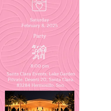
Saturday
February 8, 2025
Party
8:00 pm
Santa Clara Events, Lake Garden
Private. Deserti 20, Santa Clara,
83284 Hermosillo, Son.