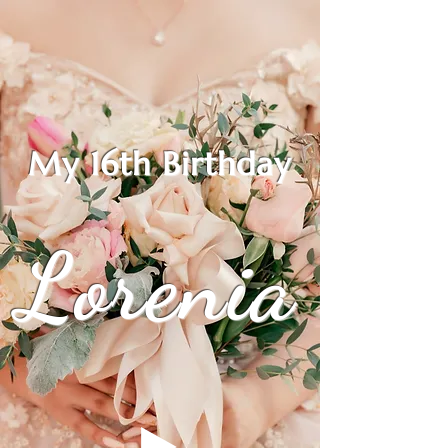
My 16th Birthday
Lorenia