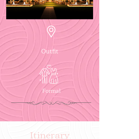
Outfit
Formal
Itinerary