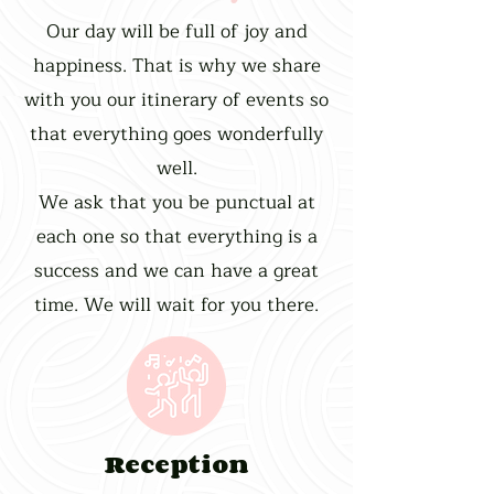
Our day will be full of joy and
happiness. That is why we share
with you our itinerary of events so
that everything goes wonderfully
well.
We ask that you be punctual at
each one so that everything is a
success and we can have a great
time. We will wait for you there.
Reception