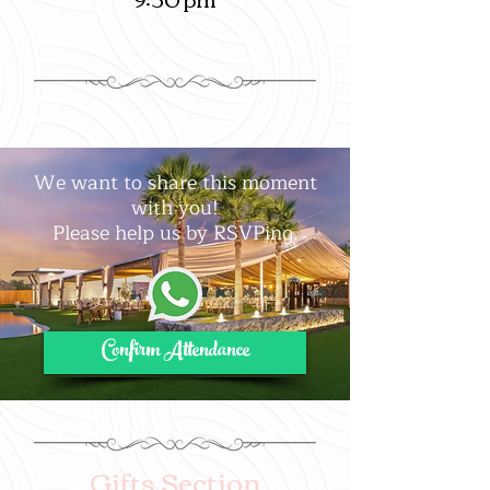
We want to share this moment
with you!
Please help us by RSVPing.
Confirm Attendance
Gifts Section