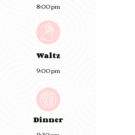
8:00 pm
Waltz
9:00 pm
Dinner
9:30 pm